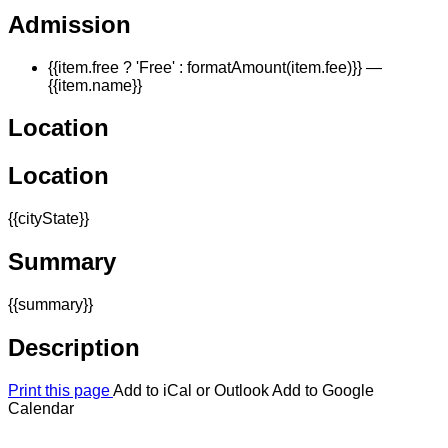
Admission
{{item.free ? 'Free' : formatAmount(item.fee)}}
—
{{item.name}}
Location
Location
{{cityState}}
Summary
{{summary}}
Description
Print this page
Add to iCal or Outlook
Add to Google
Calendar