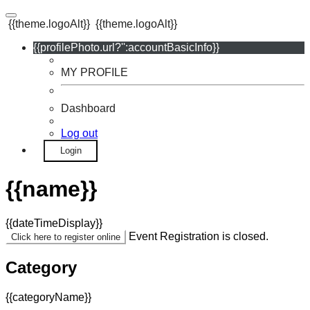
{{theme.logoAlt}}
{{theme.logoAlt}}
{{profilePhoto.url?'':accountBasicInfo}}
MY PROFILE
Dashboard
Log out
Login
{{name}}
{{dateTimeDisplay}}
Event Registration is closed.
Click here to register online
Category
{{categoryName}}