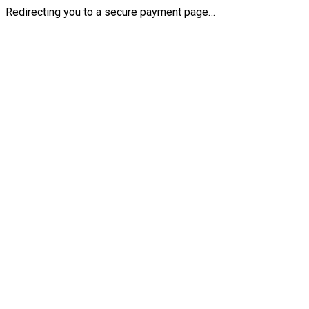
Redirecting you to a secure payment page…